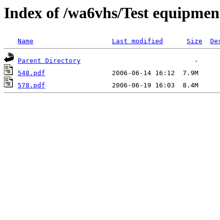
Index of /wa6vhs/Test equipmen
Name
Last modified
Size
De
Parent Directory
548.pdf
578.pdf