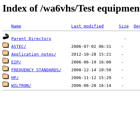
Index of /wa6vhs/Test equipmen
Name
Last modified
Size
De
Parent Directory
ASTEC/
Application notes/
EIP/
FREQUENCY STANDARDS/
HP/
WILTRON/