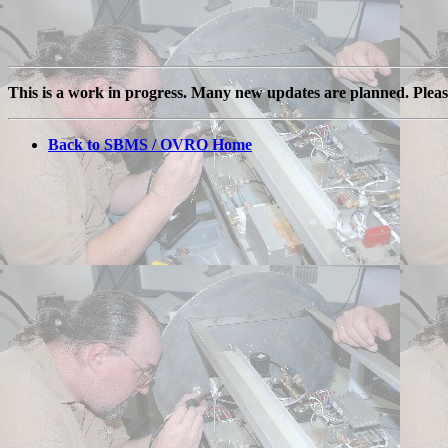
This is a work in progress. Many new updates are planned. Plea
Back to SBMS / OVRO Home