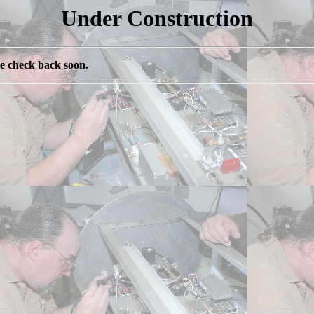
Under Construction
se check back soon.