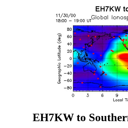
EH7KW to Southern 