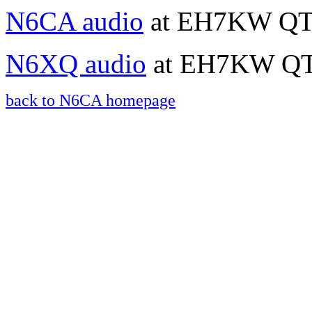
N6CA audio
at EH7KW QTH
N6XQ audio
at EH7KW QTH
back to N6CA homepage