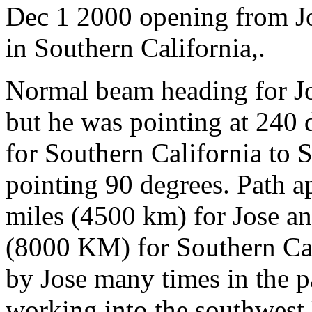
Dec 1 2000 opening from
in Southern California,.
Normal beam heading for 
but he was pointing at 240
for Southern California to 
pointing 90 degrees. Path a
miles (4500 km) for Jose a
(8000 KM) for Southern Cal
by Jose many times in the p
working into the southwest 