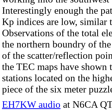
Interestingly enough the pa
Kp indices are low, similar 
Observations of the total e
the northern boundry of the
of the scatter/reflection po
the TEC maps have shown th
stations located on the hig
piece of the six meter puzzl
EH7KW audio
at N6CA QTH